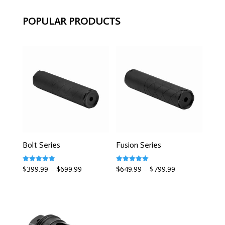
POPULAR PRODUCTS
Bolt Series
Fusion Series
Rated
Rated
$
399.99
–
$
699.99
$
649.99
–
$
799.99
5.00
5.00
out of 5
out of 5