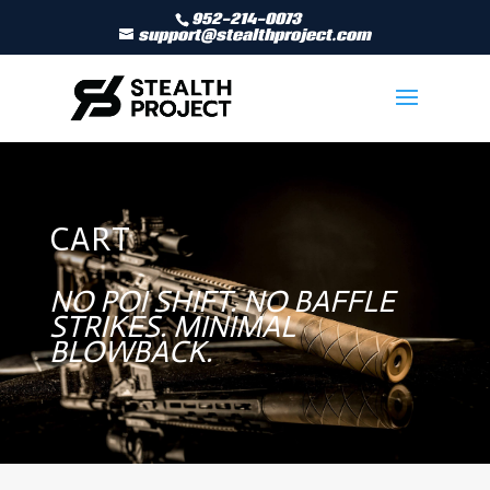
952-214-0073
support@stealthproject.com
CART
NO POI SHIFT. NO BAFFLE
STRIKES. MINIMAL
BLOWBACK.