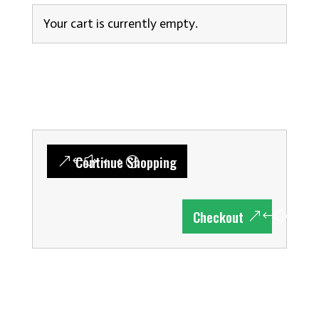
Your cart is currently empty.
Continue Shopping
Checkout