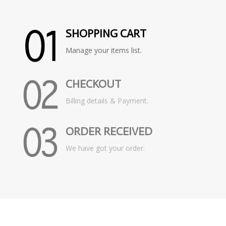
SHOPPING CART
Manage your items list.
CHECKOUT
Billing details & Payment.
ORDER RECEIVED
We have got your order.