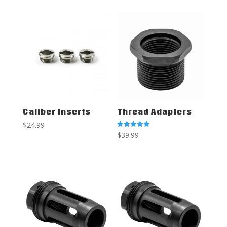
Caliber Inserts
Thread Adapters
$
24.99
Rated
$
39.99
5.00
out of 5