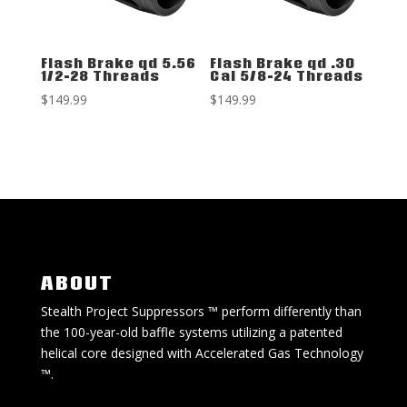
Flash Brake qd 5.56
Flash Brake qd .30
1/2-28 Threads
Cal 5/8-24 Threads
$
149.99
$
149.99
ABOUT
Stealth Project Suppressors ™ perform differently than
the 100-year-old baffle systems utilizing a patented
helical core designed with Accelerated Gas Technology
™.