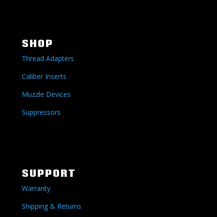
SHOP
Thread Adapters
Caliber Inserts
Muzzle Devices
Suppressors
SUPPORT
Warranty
Shipping & Returns