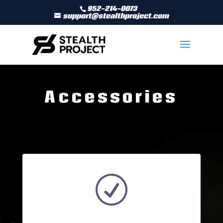
952-214-0073
support@stealthproject.com
Accessories
R