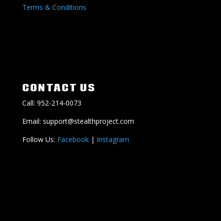
Terms & Conditions
CONTACT US
Call: 952-214-0073
Email: support@stealthproject.com
Follow Us:
Facebook
|
Instagram