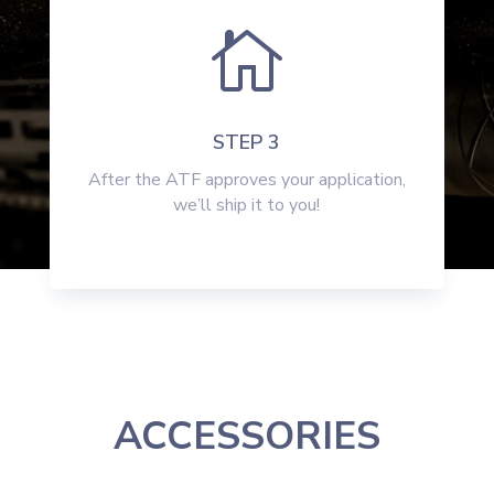

STEP 3
After the ATF approves your application,
we’ll ship it to you!
ACCESSORIES