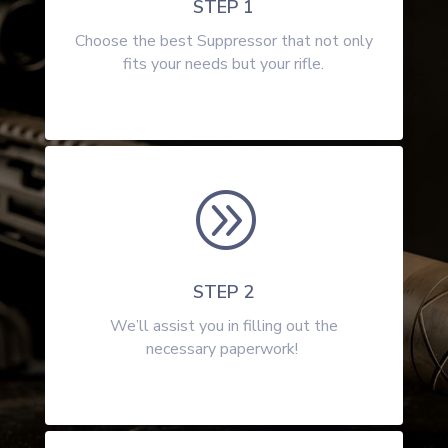
STEP 1
Choose the best Suppressor that not only
fits your needs but your rifle.
A
STEP 2
We’ll assist you in filling out the
necessary paperwork!