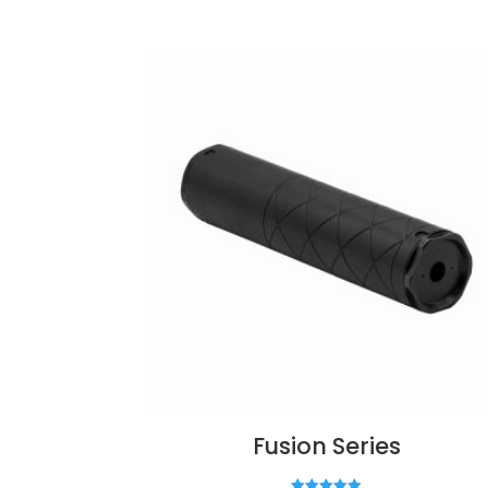
Fusion Series