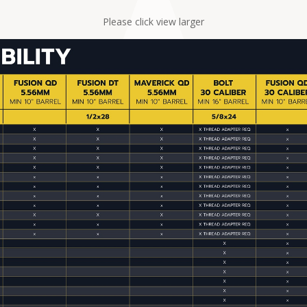
Please click view larger