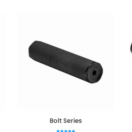
Bolt Series