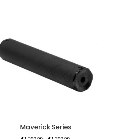
Maverick Series
$
1,299.99
–
$
1,399.99