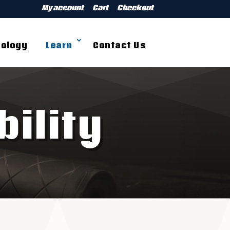
My account
Cart
Checkout
ology
Learn
Contact Us
ility