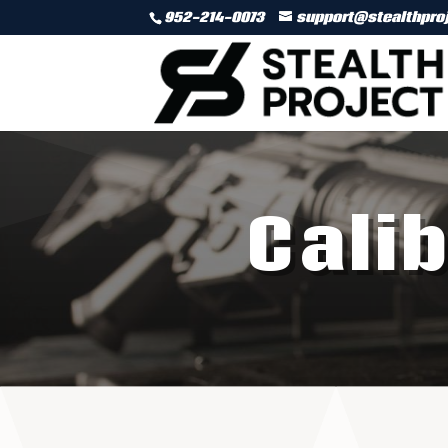
952-214-0073
support@stealthpro
Cali