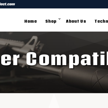
ject.com
Home
Shop
About Us
Techn
ber Compatib