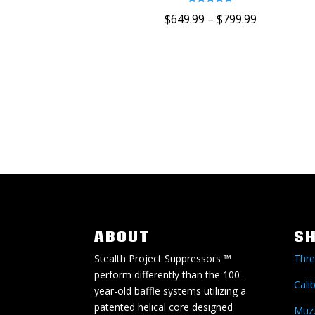
Rated
$
649.99
–
$
799.99
5.00
out of 5
ABOUT
S
Stealth Project Suppressors ™
Thre
perform differently than the 100-
Cali
year-old baffle systems utilizing a
patented helical core designed
Muzz