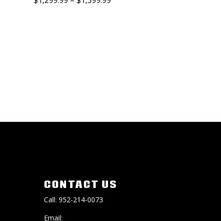
CONTACT US
Call: 952-214-0073
Email: