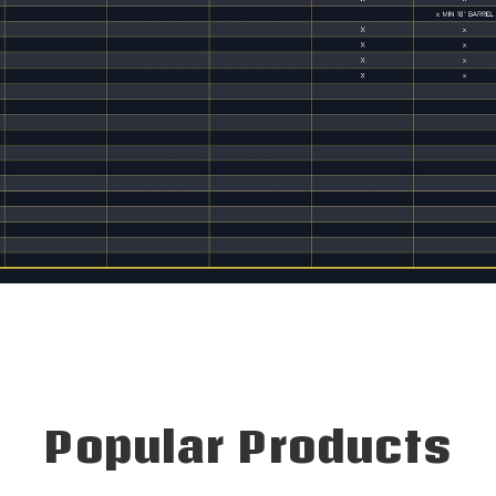
Popular Products