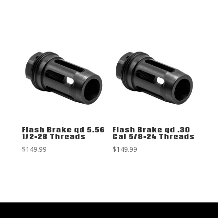
Flash Brake qd 5.56
Flash Brake qd .30
1/2-28 Threads
Cal 5/8-24 Threads
$
149.99
$
149.99