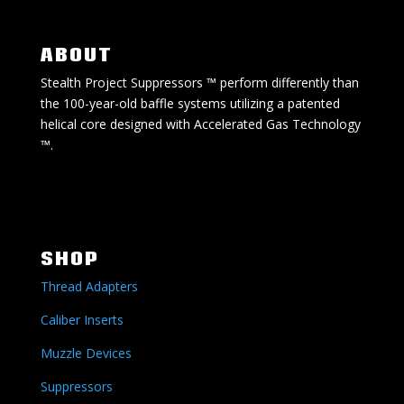
ABOUT
Stealth Project Suppressors ™ perform differently than
the 100-year-old baffle systems utilizing a patented
helical core designed with Accelerated Gas Technology
™.
SHOP
Thread Adapters
Caliber Inserts
Muzzle Devices
Suppressors