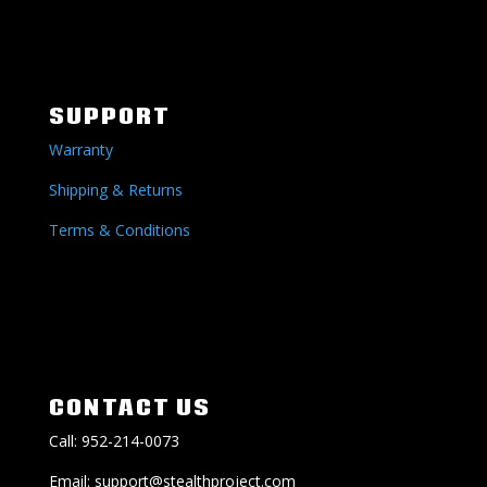
SUPPORT
Warranty
Shipping & Returns
Terms & Conditions
CONTACT US
Call: 952-214-0073
Email: support@stealthproject.com