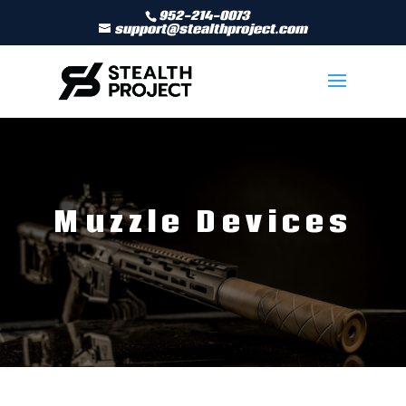
952-214-0073
support@stealthproject.com
Muzzle Devices