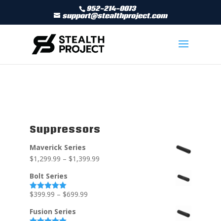
952-214-0073
support@stealthproject.com
Suppressors
Maverick Series
$
1,299.99
–
$
1,399.99
Bolt Series
$
399.99
–
$
699.99
Rated
5.00
out of 5
Fusion Series