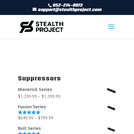
952-214-0073
support@stealthproject.com
Suppressors
Maverick Series
$
1,299.99
–
$
1,399.99
Fusion Series
$
649.99
–
$
799.99
Rated
5.00
out of 5
Bolt Series