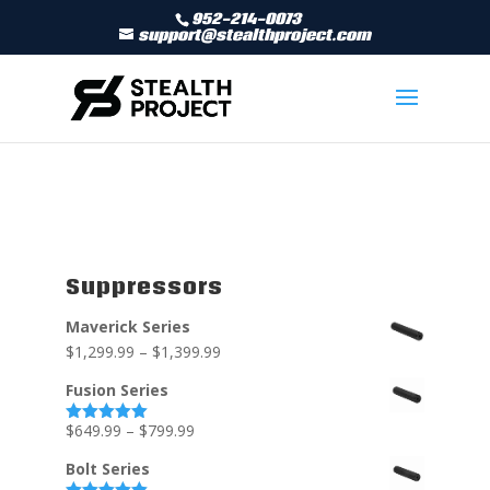
952-214-0073
support@stealthproject.com
Suppressors
Maverick Series
$
1,299.99
–
$
1,399.99
Fusion Series
$
649.99
–
$
799.99
Rated
5.00
out of 5
Bolt Series