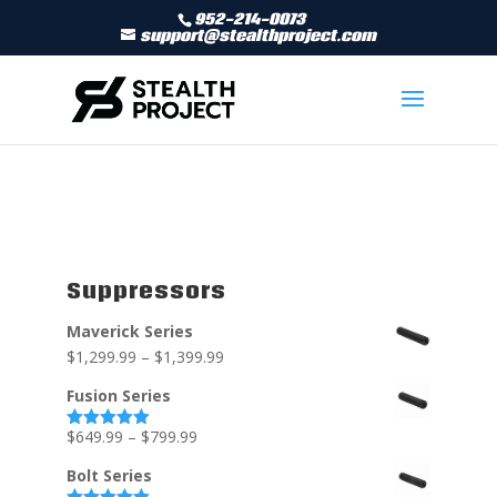
952-214-0073
support@stealthproject.com
Suppressors
Maverick Series
$
1,299.99
–
$
1,399.99
Fusion Series
$
649.99
–
$
799.99
Rated
5.00
out of 5
Bolt Series