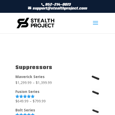
952-214-0073
support@stealthproject.com
Suppressors
Maverick Series
$
1,299.99
–
$
1,399.99
Fusion Series
$
649.99
–
$
799.99
Rated
5.00
out of 5
Bolt Series