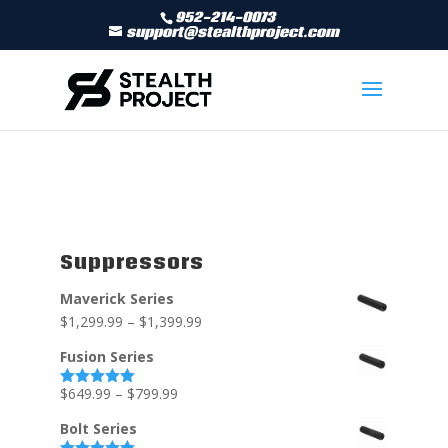
952-214-0073
support@stealthproject.com
Suppressors
Maverick Series
$
1,299.99
–
$
1,399.99
Fusion Series
$
649.99
–
$
799.99
Rated
5.00
out of 5
Bolt Series