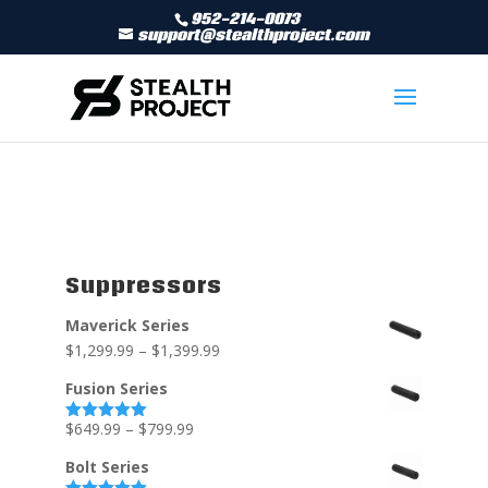
952-214-0073
support@stealthproject.com
Suppressors
Maverick Series
$
1,299.99
–
$
1,399.99
Fusion Series
$
649.99
–
$
799.99
Rated
5.00
out of 5
Bolt Series