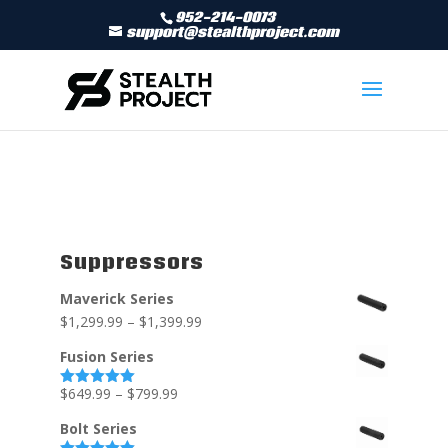
952-214-0073
support@stealthproject.com
Suppressors
Maverick Series
$
1,299.99
–
$
1,399.99
Fusion Series
$
649.99
–
$
799.99
Rated
5.00
out of 5
Bolt Series