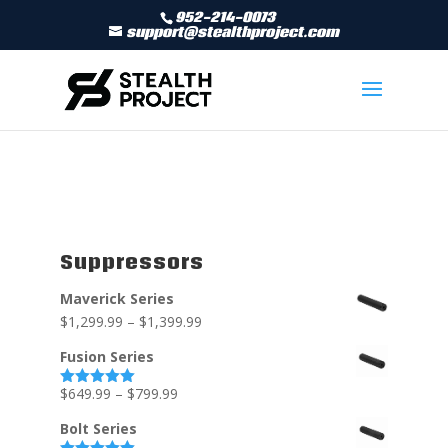
952-214-0073
support@stealthproject.com
Suppressors
Maverick Series
$
1,299.99
–
$
1,399.99
Fusion Series
$
649.99
–
$
799.99
Rated
5.00
out of 5
Bolt Series