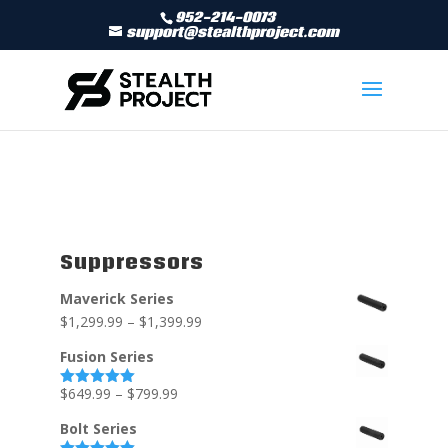
952-214-0073
support@stealthproject.com
Suppressors
Maverick Series
$
1,299.99
–
$
1,399.99
Fusion Series
$
649.99
–
$
799.99
Rated
5.00
out of 5
Bolt Series