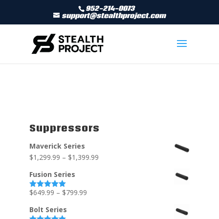
952-214-0073
support@stealthproject.com
Suppressors
Maverick Series
$
1,299.99
–
$
1,399.99
Fusion Series
$
649.99
–
$
799.99
Rated
5.00
out of 5
Bolt Series