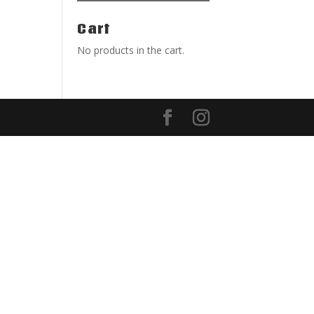
Cart
No products in the cart.