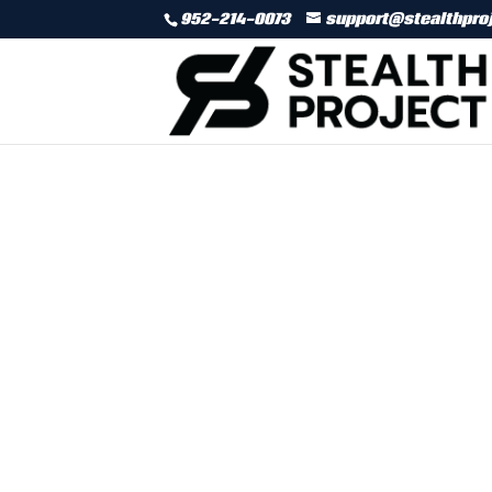
952-214-0073
support@stealthpro