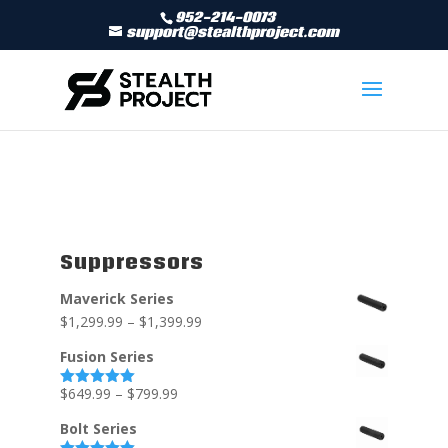
952-214-0073
support@stealthproject.com
Suppressors
Maverick Series
$
1,299.99
–
$
1,399.99
Fusion Series
$
649.99
–
$
799.99
Rated
5.00
out of 5
Bolt Series