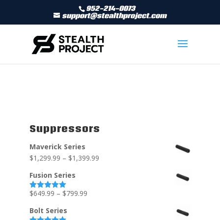
952-214-0073
support@stealthproject.com
Suppressors
Maverick Series
$
1,299.99
–
$
1,399.99
Fusion Series
$
649.99
–
$
799.99
Rated
5.00
out of 5
Bolt Series