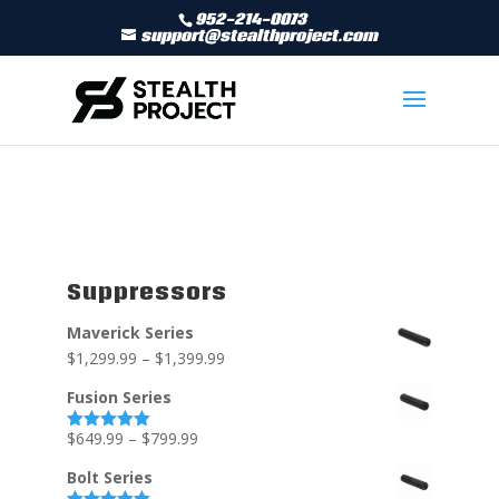
952-214-0073
support@stealthproject.com
Suppressors
Maverick Series
$
1,299.99
–
$
1,399.99
Fusion Series
$
649.99
–
$
799.99
Rated
5.00
out of 5
Bolt Series