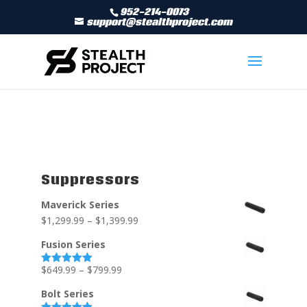
952-214-0073
support@stealthproject.com
Suppressors
Maverick Series
$
1,299.99
–
$
1,399.99
Fusion Series
$
649.99
–
$
799.99
Rated
5.00
out of 5
Bolt Series