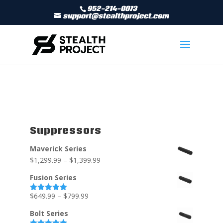
952-214-0073
support@stealthproject.com
Suppressors
Maverick Series
$
1,299.99
–
$
1,399.99
Fusion Series
$
649.99
–
$
799.99
Rated
5.00
out of 5
Bolt Series