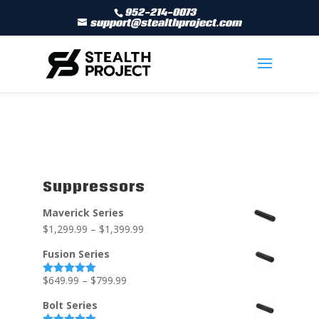
952-214-0073
support@stealthproject.com
Suppressors
Maverick Series
$
1,299.99
–
$
1,399.99
Fusion Series
$
649.99
–
$
799.99
Rated
5.00
out of 5
Bolt Series