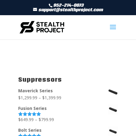
952-214-0073
support@stealthproject.com
Suppressors
Maverick Series
$
1,299.99
–
$
1,399.99
Fusion Series
$
649.99
–
$
799.99
Rated
5.00
out of 5
Bolt Series