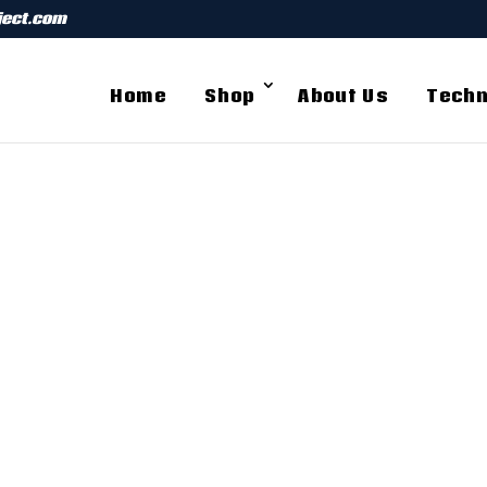
ject.com
Home
Shop
About Us
Techn