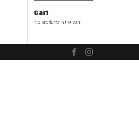
Cart
No products in the cart.