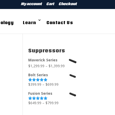
My account
Cart
Checkout
ology
Learn
Contact Us
Suppressors
Maverick Series
$
1,299.99
–
$
1,399.99
Bolt Series
$
399.99
–
$
699.99
Rated
5.00
out of 5
Fusion Series
$
649.99
–
$
799.99
Rated
5.00
out of 5