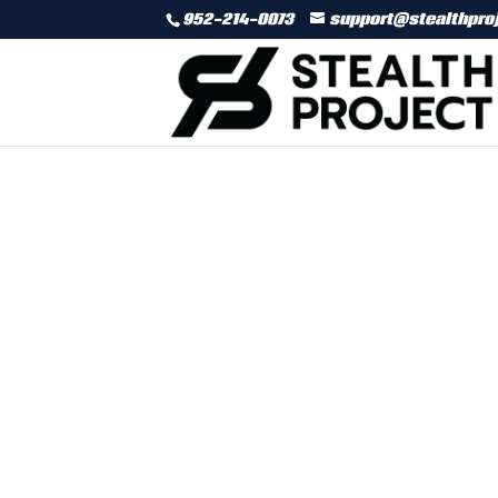
952-214-0073
support@stealthpro