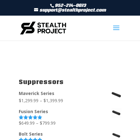
952-214-0073
support@stealthproject.com
Suppressors
Maverick Series
$
1,299.99
–
$
1,399.99
Fusion Series
$
649.99
–
$
799.99
Rated
5.00
out of 5
Bolt Series