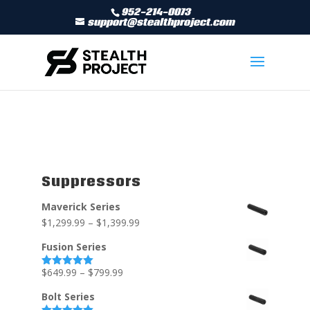
952-214-0073
support@stealthproject.com
Suppressors
Maverick Series
$
1,299.99
–
$
1,399.99
Fusion Series
$
649.99
–
$
799.99
Rated
5.00
out of 5
Bolt Series