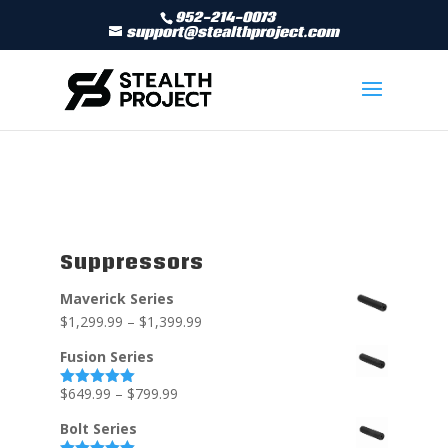
952-214-0073
support@stealthproject.com
Suppressors
Maverick Series
$
1,299.99
–
$
1,399.99
Fusion Series
$
649.99
–
$
799.99
Rated
5.00
out of 5
Bolt Series