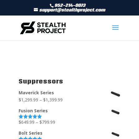
952-214-0073
support@stealthproject.com
Suppressors
Maverick Series
$
1,299.99
–
$
1,399.99
Fusion Series
$
649.99
–
$
799.99
Rated
5.00
out of 5
Bolt Series