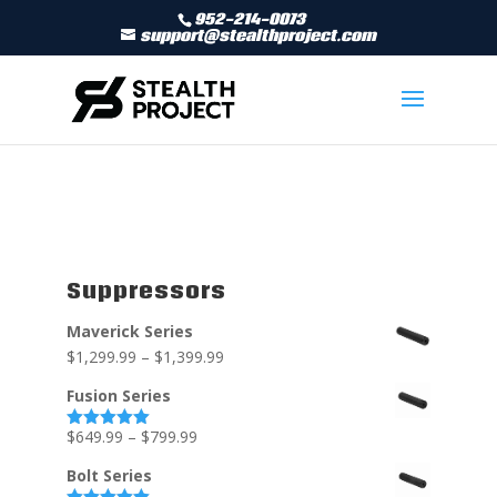
952-214-0073
support@stealthproject.com
Suppressors
Maverick Series
$
1,299.99
–
$
1,399.99
Fusion Series
$
649.99
–
$
799.99
Rated
5.00
out of 5
Bolt Series