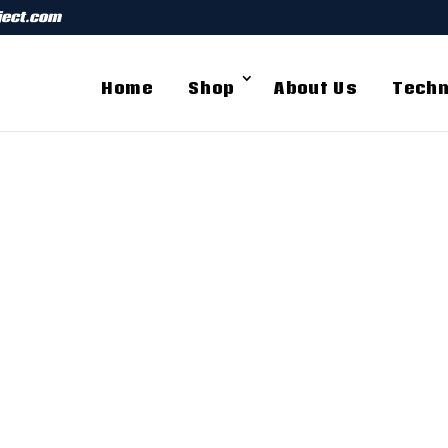
ject.com
Home
Shop
About Us
Techn