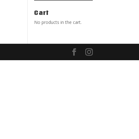
Cart
No products in the cart.