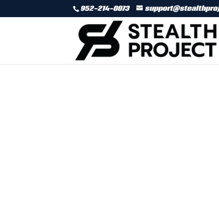
952-214-0073
support@stealthpro