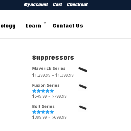
My account
Cart
Checkout
ology
Learn
Contact Us
Suppressors
Maverick Series
$
1,299.99
–
$
1,399.99
Fusion Series
$
649.99
–
$
799.99
Rated
5.00
out of 5
Bolt Series
$
399.99
–
$
699.99
Rated
5.00
out of 5