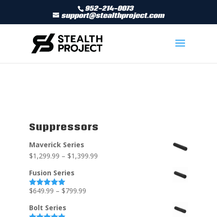
952-214-0073
support@stealthproject.com
Suppressors
Maverick Series
$
1,299.99
–
$
1,399.99
Fusion Series
$
649.99
–
$
799.99
Rated
5.00
out of 5
Bolt Series