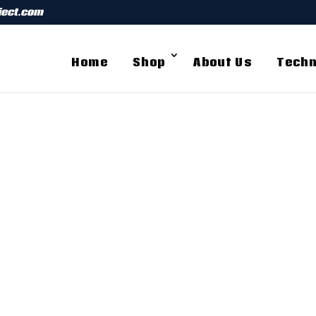
ject.com
Home
Shop
About Us
Techn