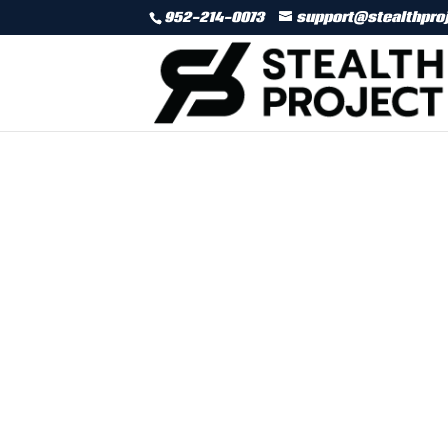
952-214-0073
support@stealthpro