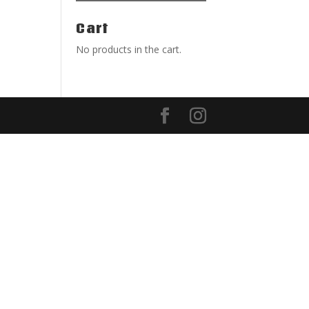
Cart
No products in the cart.