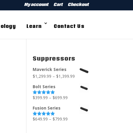
My account
Cart
Checkout
ology
Learn
Contact Us
Suppressors
Maverick Series
$
1,299.99
–
$
1,399.99
Bolt Series
$
399.99
–
$
699.99
Rated
5.00
out of 5
Fusion Series
$
649.99
–
$
799.99
Rated
5.00
out of 5