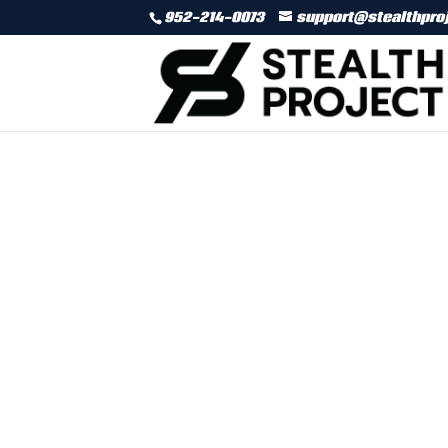
952-214-0073
support@stealthpro