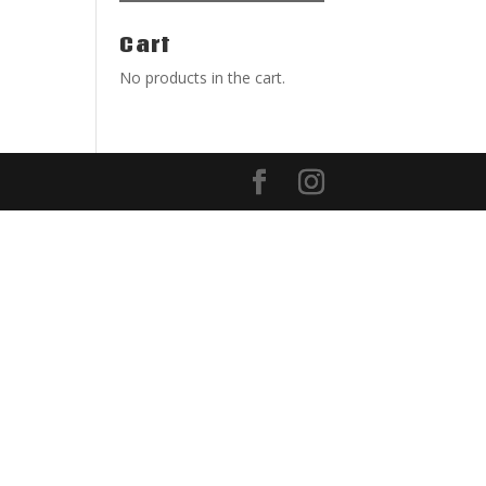
Cart
No products in the cart.