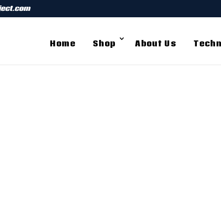
ject.com
Home
Shop
About Us
Techn