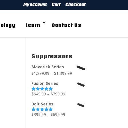
My account
Cart
Checkout
ology
Learn
Contact Us
Suppressors
Maverick Series
$
1,299.99
–
$
1,399.99
Fusion Series
$
649.99
–
$
799.99
Rated
5.00
out of 5
Bolt Series
$
399.99
–
$
699.99
Rated
5.00
out of 5