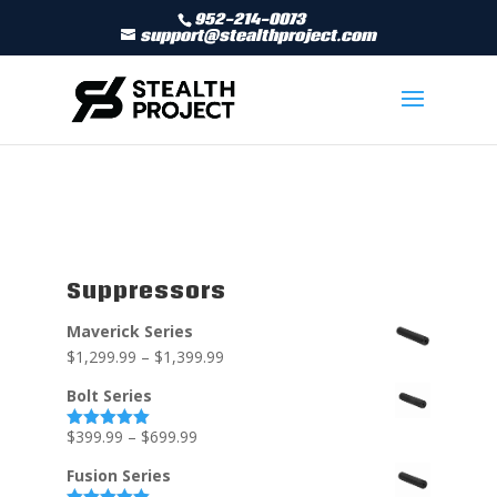
952-214-0073
support@stealthproject.com
Suppressors
Maverick Series
$
1,299.99
–
$
1,399.99
Bolt Series
$
399.99
–
$
699.99
Rated
5.00
out of 5
Fusion Series