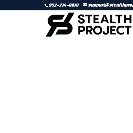
952-214-0073
support@stealthpro