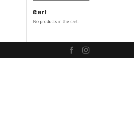
Cart
No products in the cart.