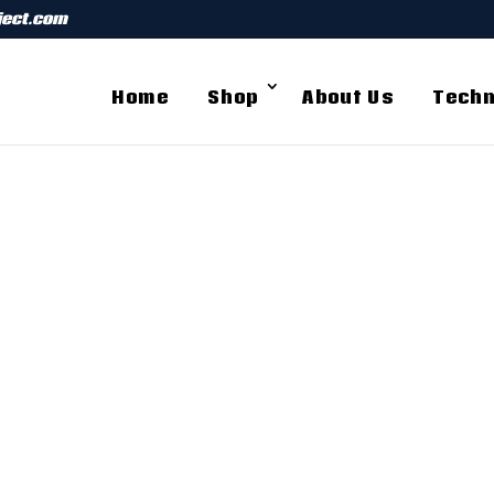
ject.com
Home
Shop
About Us
Techn