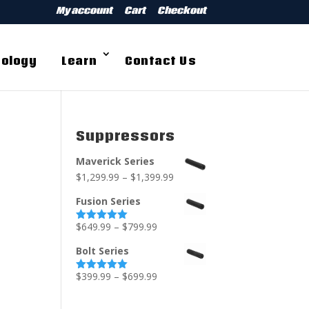
My account
Cart
Checkout
ology
Learn
Contact Us
Suppressors
Maverick Series
$
1,299.99
–
$
1,399.99
Fusion Series
$
649.99
–
$
799.99
Rated
5.00
out of 5
Bolt Series
$
399.99
–
$
699.99
Rated
5.00
out of 5