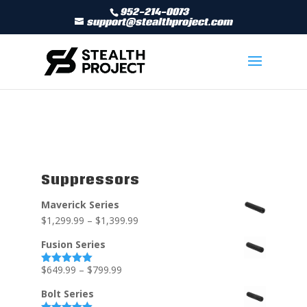
952-214-0073
support@stealthproject.com
Suppressors
Maverick Series
$
1,299.99
–
$
1,399.99
Fusion Series
$
649.99
–
$
799.99
Rated
5.00
out of 5
Bolt Series