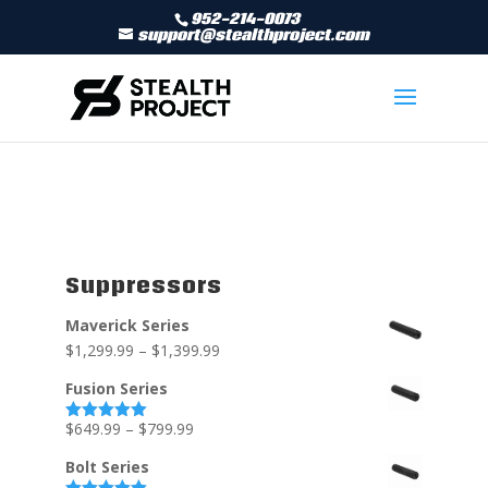
952-214-0073
support@stealthproject.com
Suppressors
Maverick Series
$
1,299.99
–
$
1,399.99
Fusion Series
$
649.99
–
$
799.99
Rated
5.00
out of 5
Bolt Series