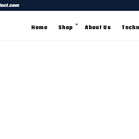
ject.com
Home
Shop
About Us
Techn