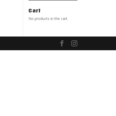
Cart
No products in the cart.