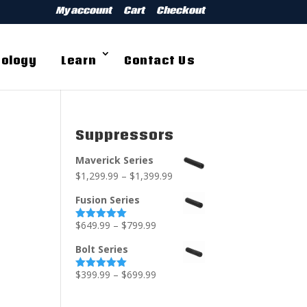
My account
Cart
Checkout
ology
Learn
Contact Us
Suppressors
Maverick Series
$
1,299.99
–
$
1,399.99
Fusion Series
$
649.99
–
$
799.99
Rated
5.00
out of 5
Bolt Series
$
399.99
–
$
699.99
Rated
5.00
out of 5