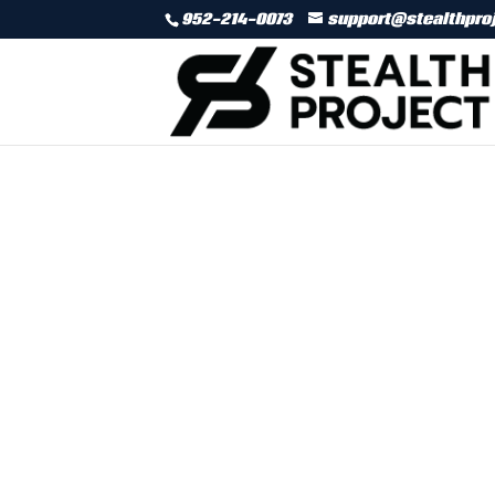
952-214-0073
support@stealthpro