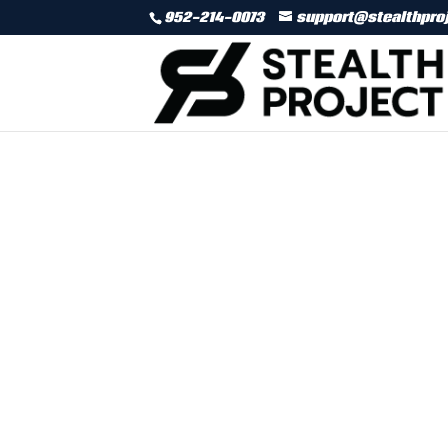
952-214-0073
support@stealthpro