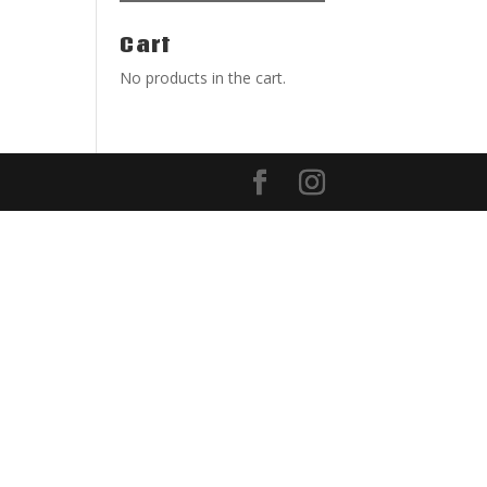
Cart
No products in the cart.