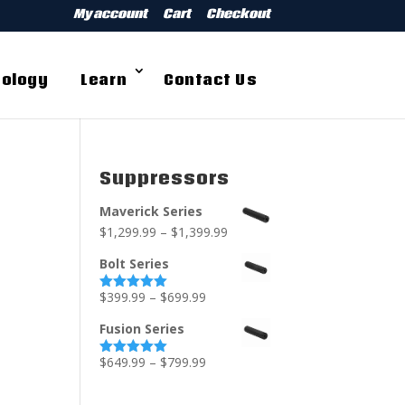
My account
Cart
Checkout
ology
Learn
Contact Us
Suppressors
Maverick Series
$
1,299.99
–
$
1,399.99
Bolt Series
$
399.99
–
$
699.99
Rated
5.00
out of 5
Fusion Series
$
649.99
–
$
799.99
Rated
5.00
out of 5