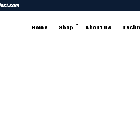
ject.com
Home
Shop
About Us
Techn