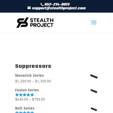
952-214-0073
support@stealthproject.com
Suppressors
Maverick Series
$
1,299.99
–
$
1,399.99
Fusion Series
$
649.99
–
$
799.99
Rated
5.00
out of 5
Bolt Series