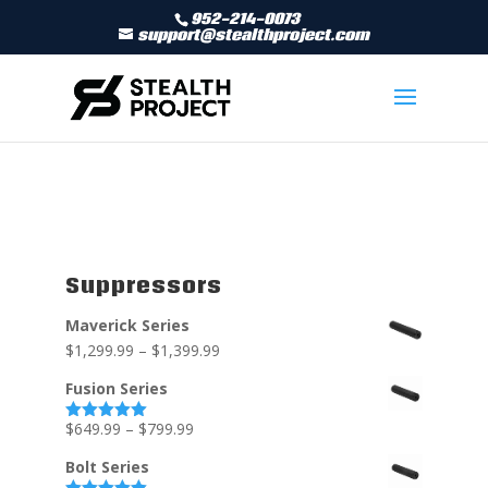
952-214-0073
support@stealthproject.com
Suppressors
Maverick Series
$
1,299.99
–
$
1,399.99
Fusion Series
$
649.99
–
$
799.99
Rated
5.00
out of 5
Bolt Series