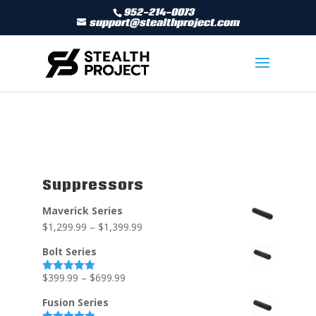
952-214-0073
support@stealthproject.com
Suppressors
Maverick Series
$
1,299.99
–
$
1,399.99
Bolt Series
$
399.99
–
$
699.99
Rated
5.00
out of 5
Fusion Series