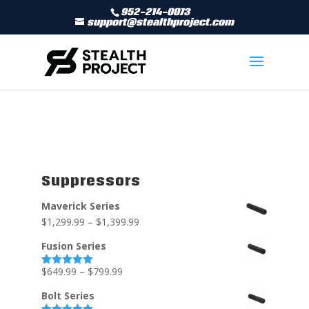
952-214-0073
support@stealthproject.com
Suppressors
Maverick Series
$
1,299.99
–
$
1,399.99
Fusion Series
$
649.99
–
$
799.99
Rated
5.00
out of 5
Bolt Series