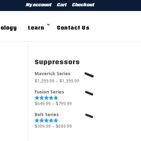
My account
Cart
Checkout
ology
Learn
Contact Us
Suppressors
Maverick Series
$
1,299.99
–
$
1,399.99
Fusion Series
$
649.99
–
$
799.99
Rated
5.00
out of 5
Bolt Series
$
399.99
–
$
699.99
Rated
5.00
out of 5