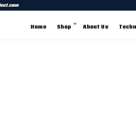
ject.com
Home
Shop
About Us
Techn