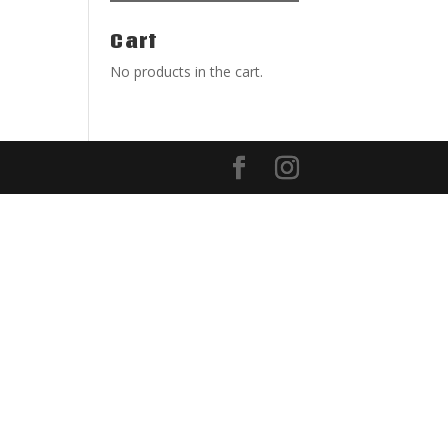
Cart
No products in the cart.