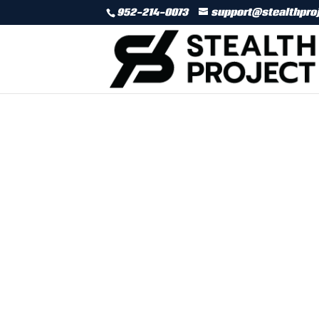
952-214-0073
support@stealthpro