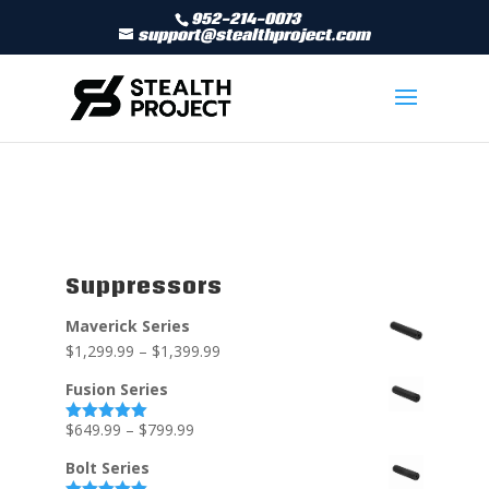
952-214-0073
support@stealthproject.com
Suppressors
Maverick Series
$
1,299.99
–
$
1,399.99
Fusion Series
$
649.99
–
$
799.99
Rated
5.00
out of 5
Bolt Series