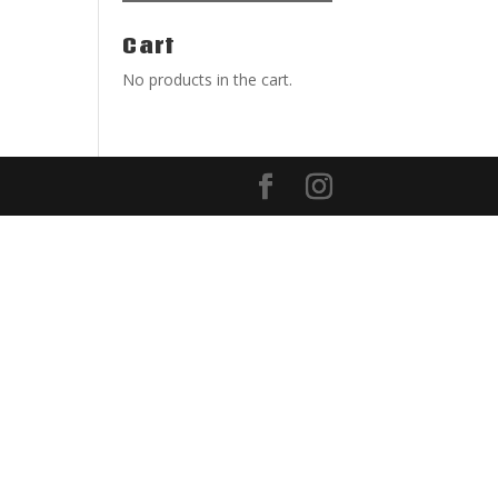
Cart
No products in the cart.