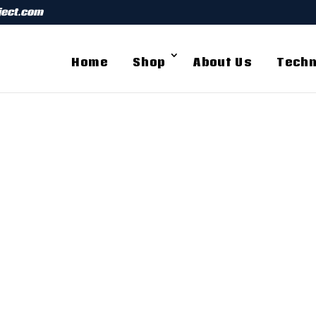
ject.com
Home
Shop
About Us
Techn