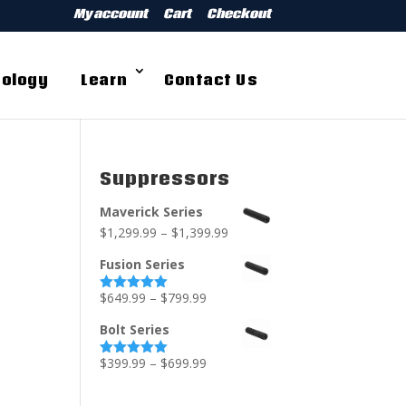
My account
Cart
Checkout
ology
Learn
Contact Us
Suppressors
Maverick Series
$
1,299.99
–
$
1,399.99
Fusion Series
$
649.99
–
$
799.99
Rated
5.00
out of 5
Bolt Series
$
399.99
–
$
699.99
Rated
5.00
out of 5