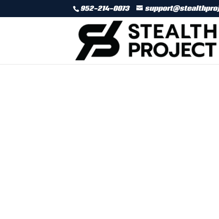
952-214-0073
support@stealthpro