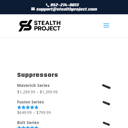
952-214-0073
support@stealthproject.com
Suppressors
Maverick Series
$
1,299.99
–
$
1,399.99
Fusion Series
$
649.99
–
$
799.99
Rated
5.00
out of 5
Bolt Series