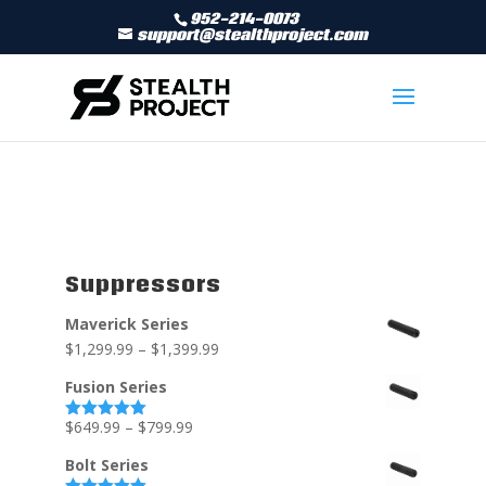
952-214-0073
support@stealthproject.com
Suppressors
Maverick Series
$
1,299.99
–
$
1,399.99
Fusion Series
$
649.99
–
$
799.99
Rated
5.00
out of 5
Bolt Series