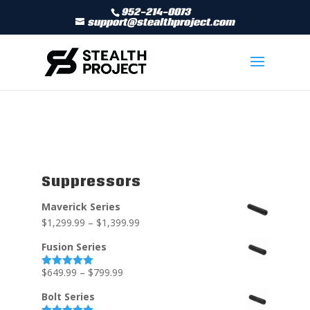
952-214-0073
support@stealthproject.com
Suppressors
Maverick Series
$
1,299.99
–
$
1,399.99
Fusion Series
$
649.99
–
$
799.99
Rated
5.00
out of 5
Bolt Series