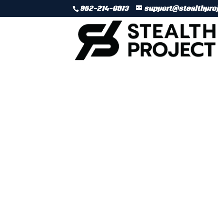
952-214-0073
support@stealthpro