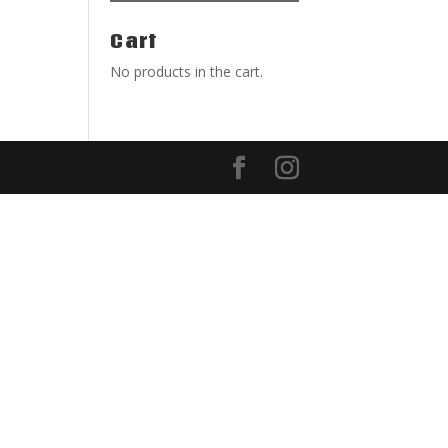
Cart
No products in the cart.