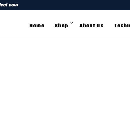
ject.com
Home
Shop
About Us
Techn