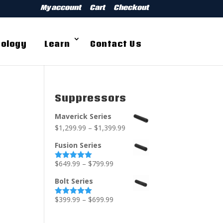
My account
Cart
Checkout
ology
Learn
Contact Us
Suppressors
Maverick Series
$
1,299.99
–
$
1,399.99
Fusion Series
$
649.99
–
$
799.99
Rated
5.00
out of 5
Bolt Series
$
399.99
–
$
699.99
Rated
5.00
out of 5